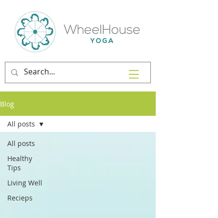
Blog
All posts
All posts
Healthy
Tips
Living Well
Recieps