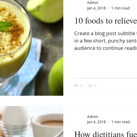
Admin
Jan 4, 2018
1 min read
10 foods to relieve
Create a blog post subtitl
in a few short, punchy sen
audience to continue readin
Admin
Jan 4, 2018
1 min read
How dietitians fue