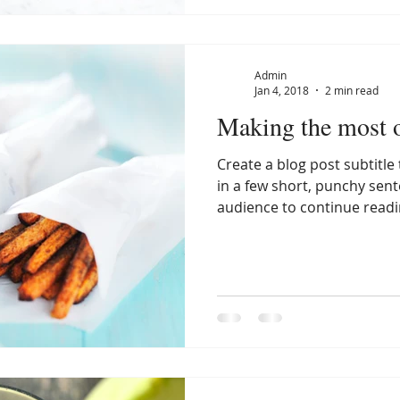
Admin
Jan 4, 2018
2 min read
Making the most o
Create a blog post subtitl
in a few short, punchy sen
audience to continue readin