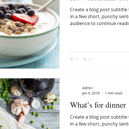
Create a blog post subtitl
in a few short, punchy sen
audience to continue readin
Admin
Jan 4, 2018
1 min read
What’s for dinner
Create a blog post subtitl
in a few short, punchy sen