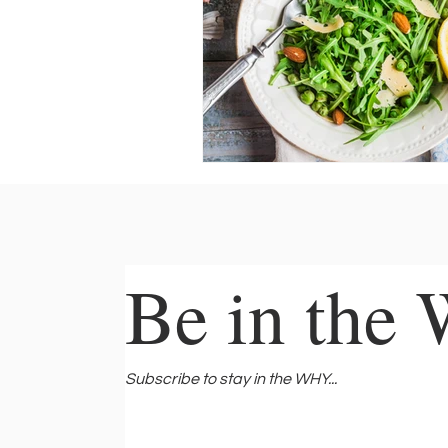
Be in the
Be in the
Subscribe to stay in the WHY...