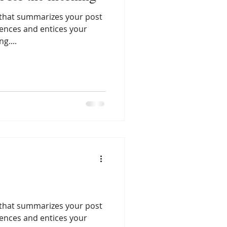
e that summarizes your post
tences and entices your
g....
e that summarizes your post
tences and entices your