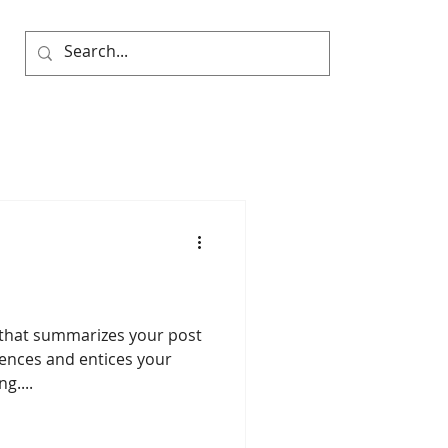
e that summarizes your post
tences and entices your
g....