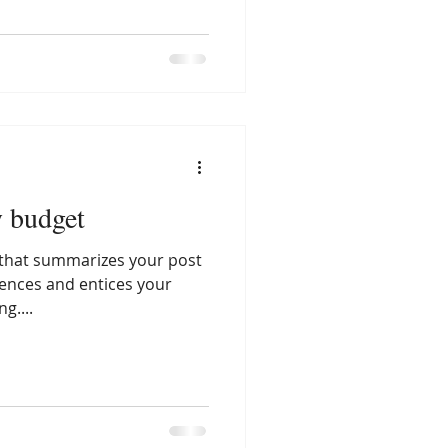
y budget
e that summarizes your post
tences and entices your
g....