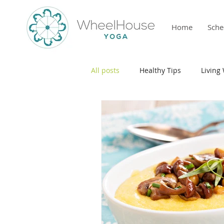
Home
Sche
All posts
Healthy Tips
Living 