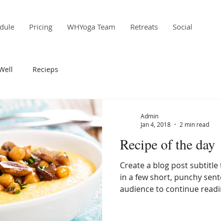
dule
Pricing
WHYoga Team
Retreats
Social
Well
Recieps
Admin
Jan 4, 2018
2 min read
Recipe of the day
Create a blog post subtitl
in a few short, punchy sen
audience to continue readin