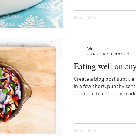
Admin
Jan 4, 2018
1 min read
Eating well on an
Create a blog post subtitl
in a few short, punchy sen
audience to continue readin