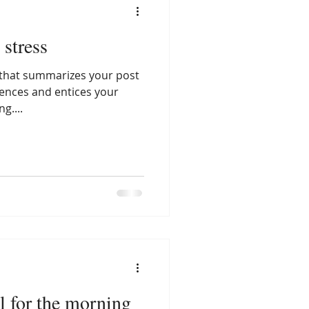
 stress
e that summarizes your post
tences and entices your
g....
l for the morning