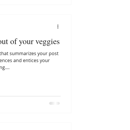
ut of your veggies
e that summarizes your post
tences and entices your
g....